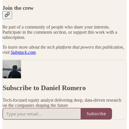
Join the crew
Be part of a community of people who share your interests.
Participate in the comments section, or support this work with a
subscription.
To learn more about the tech platform that powers this publication,
visit
Substack.com
.
Subscribe to Daniel Romero
Tech-focused equity analyst delivering deep, data-driven research
on the companies shaping the future
Subscribe