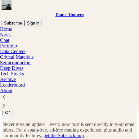
Daniel Romero
Subscribe
Sign in
Home
Notes
Why subscribe?
Chat
Portfolio
Data Centers
Critical Materials
Semiconductors
Deep Dives
Subscribe to get full access to the newsletter and
publication
Tech Stocks
archives
.
Archive
Leaderboard
Subscribe
About
Stay up-to-date
Never miss an update—every new post is sent directly to your email
inbox. For a spam-free, ad-free reading experience, plus audio and
community features,
get the Substack app
.