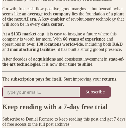
Growth, free cash flow positive, good margins… but beneath what
seems like an
average tech company
lies the foundation of a
giant
of the next AI era
. A
key enabler
of revolutionary technology that
will soon be in every
data center
.
At a
$13B market cap
, it is easy to imagine a future where this
company is worth far more. With
60 years of experience
and
operations in
over 130 locations worldwide
, including both
R&D
and
manufacturing facilities
, it has built a strong global presence.
After decades of
acquisitions
and consistent investment in
state-of-
the-art technologies
, it is now their
time to shine
.
The
subscription pays for itself
. Start improving your
returns
.
Subscribe
Keep reading with a 7-day free trial
Subscribe to
Daniel Romero
to keep reading this post and get 7 days
of free access to the full post archives.