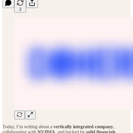
2
Today, I’m writing about a
vertically integrated company
,
collaborating with
NVIDIA
, and backed by
solid financials
.