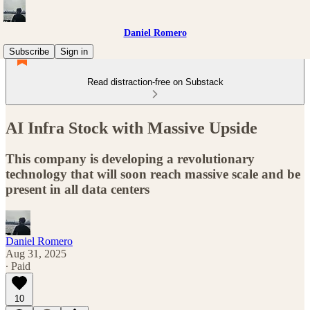
Daniel Romero
Subscribe
Sign in
Read distraction-free on Substack
AI Infra Stock with Massive Upside
This company is developing a revolutionary
technology that will soon reach massive scale and be
present in all data centers
Daniel Romero
Aug 31, 2025
∙ Paid
10