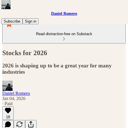
Daniel Romero
Subscribe
Sign in
Read distraction-free on Substack
Stocks for 2026
2026 is shaping up to be a great year for many
industries
Daniel Romero
Jan 04, 2026
∙ Paid
18