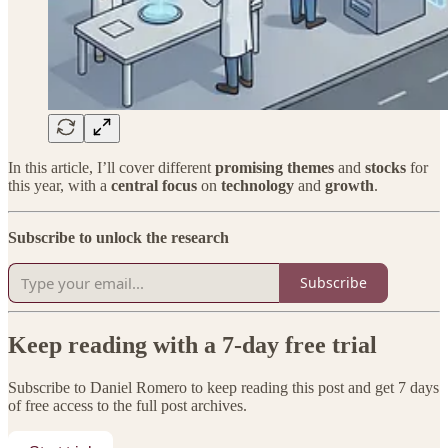
In this article, I’ll cover different
promising themes
and
stocks
for
this year, with a
central focus
on
technology
and
growth
.
Subscribe to unlock the research
Subscribe
Keep reading with a 7-day free trial
Subscribe to
Daniel Romero
to keep reading this post and get 7 days
of free access to the full post archives.