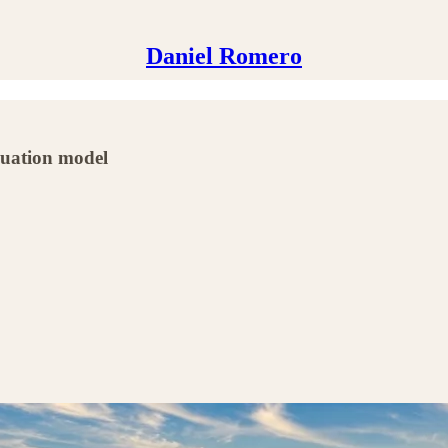
Daniel Romero
luation model