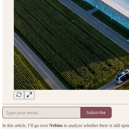
Subscribe
In this article, I’ll go over
Nebius
to analyze whether there is still ups