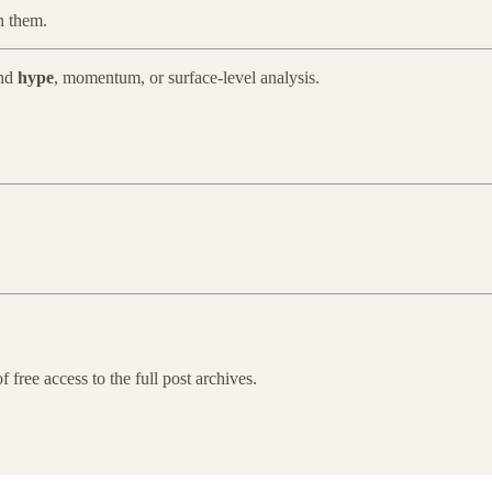
in them.
ond
hype
, momentum, or surface-level analysis.
 free access to the full post archives.