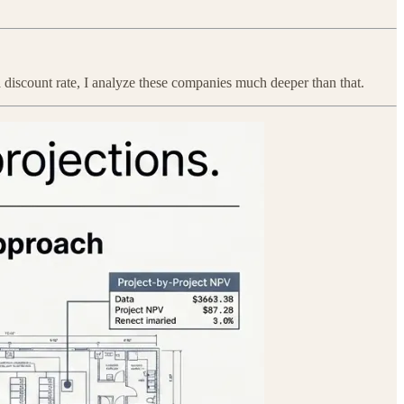
 discount rate, I analyze these companies much deeper than that.