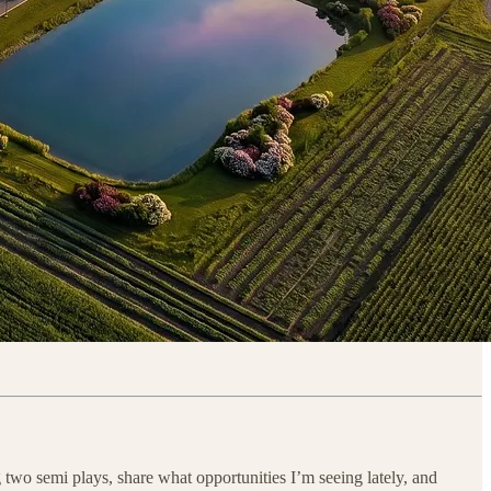
g two semi plays, share what opportunities I’m seeing lately, and