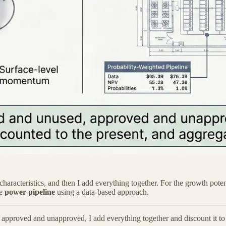
 characteristics, and then I add everything together. For the growth pote
he
power pipeline
using a data-based approach.
 approved and unapproved, I add everything together and discount it t