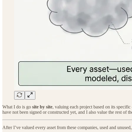
What I do is go
site by site
, valuing each project based on its specific
have not been signed or constructed yet, and I also value the rest of t
After I’ve valued every asset from these companies, used and unused,