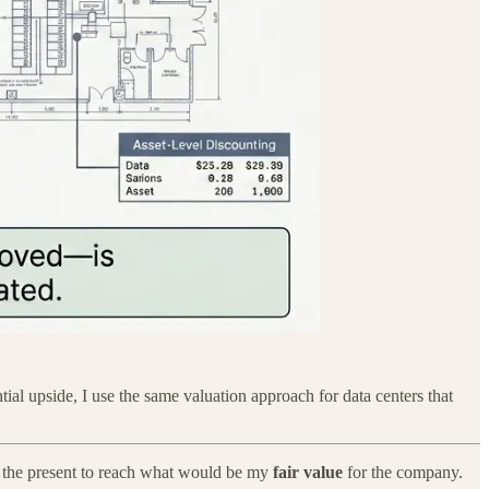
ntial upside, I use the same valuation approach for data centers that
o the present to reach what would be my
fair value
for the company.