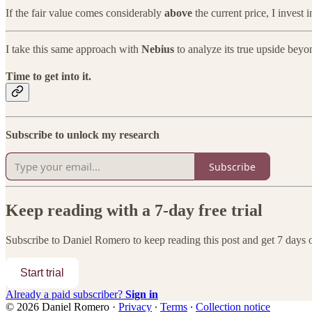
If the fair value comes considerably
above
the current price, I invest 
I take this same approach with
Nebius
to analyze its true upside bey
Time to get into it.
Subscribe to unlock my research
Subscribe
Keep reading with a 7-day free trial
Subscribe to
Daniel Romero
to keep reading this post and get 7 days of
Start trial
Already a paid subscriber?
Sign in
© 2026 Daniel Romero
·
Privacy
∙
Terms
∙
Collection notice