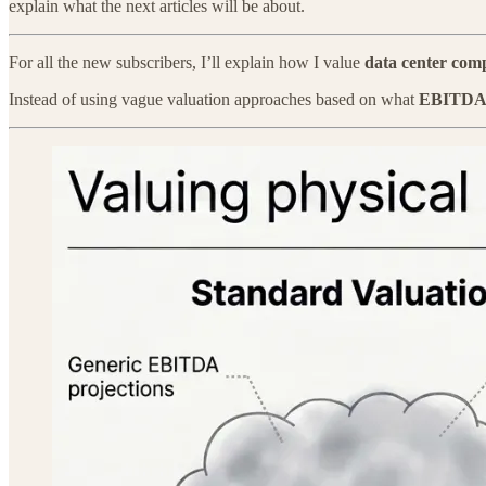
explain what the next articles will be about.
For all the new subscribers, I’ll explain how I value
data center com
Instead of using vague valuation approaches based on what
EBITD