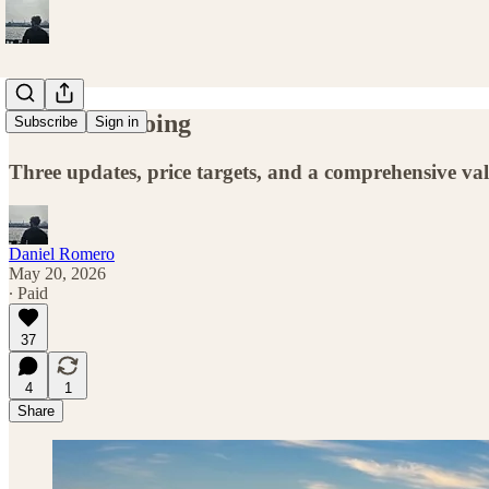
What I’m Doing
Subscribe
Sign in
Three updates, price targets, and a comprehensive va
Daniel Romero
May 20, 2026
∙ Paid
37
4
1
Share