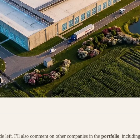
ide left. I’ll also comment on other companies in the
portfolio
, includin