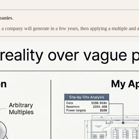
panies
.
A
a company will generate in a few years, then applying a multiple and a