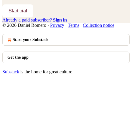
Start trial
Already a paid subscriber?
Sign in
© 2026 Daniel Romero
·
Privacy
∙
Terms
∙
Collection notice
Start your Substack
Get the app
Substack
is the home for great culture