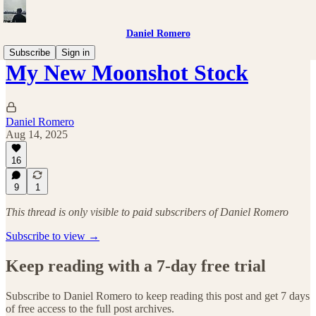
Daniel Romero
Subscribe
Sign in
My New Moonshot Stock
Daniel Romero
Aug 14, 2025
16
9
1
This thread is only visible to paid subscribers of Daniel Romero
Subscribe to view →
Keep reading with a 7-day free trial
Subscribe to
Daniel Romero
to keep reading this post and get 7 days
of free access to the full post archives.