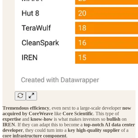
Tremendous efficiency
, even next to a large‑scale developer
now
acquired by CoreWeave
like
Core Scientific
. This type of
expertise
and
know‑how
is what makes investors so
bullish
on
IREN
. If they can adapt this to become a
top‑notch AI data center
developer
, they could turn into a
key high‑quality supplier
of a
core infrastructure component
.