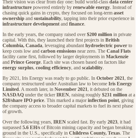
Their vision was clear from day one: build world‑class
data center
infrastructure
powered entirely by
renewable energy
. Instead of
chasing quick gains in crypto, they focused on long‑term
asset
ownership
and
sustainability
, tapping into their prior experience in
infrastructure development
and
finance
.
In the early years, the company raised over
$200 million
in private
capital. With this, they launched their first projects in
British
Columbia, Canada
, leveraging abundant
hydroelectric power
to
keep costs low and
carbon emissions
near zero. The
Canal Flats
facility came first, followed by larger deployments in
Mackenzie
and
Prince George
. Each site was chosen based on factors like
energy surplus
,
cooling efficiency
, and
scalability
.
By 2021, Iris Energy was ready to go public. In
October 2021
, the
company restructured under Australian law to become
Iris Energy
Limited
. A month later, in
November 2021
, it debuted on the
NASDAQ
under the ticker
IREN
, raising roughly
$231 million
at a
$28/share IPO price
. This marked a major
inflection point
, giving
the company access to broader capital markets to fuel its next phase
of growth.
Over the following years,
IREN
scaled fast. By early
2023
, it had
surpassed
5.6 EH/s
of Bitcoin mining capacity and began breaking
ground in the U.S., specifically in
Childress County, Texas
. The