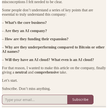
misconceptions I felt needed to be clear.
Some people don’t understand a series of key points that are
essential to truly understand this company:
–
What’s the core business?
–
Are they an AI company?
–
How are they funding their expansion?
–
Why are they underperforming compared to Bitcoin or other
AI names?
–
Will they have an AI cloud? What even is an AI cloud?
For that reason, I wanted to make this article on the company, finally
giving a
neutral
and
comprehensive
take.
Let’s start.
Subscribe. Don’t miss anything.
Subscribe