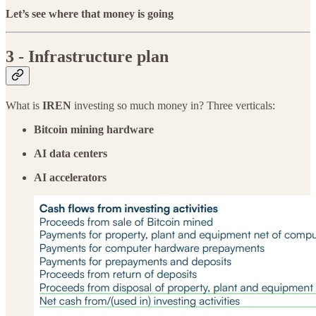
Let’s see where that money is going
3 - Infrastructure plan
What is
IREN
investing so much money in? Three verticals:
Bitcoin mining hardware
AI data centers
AI accelerators