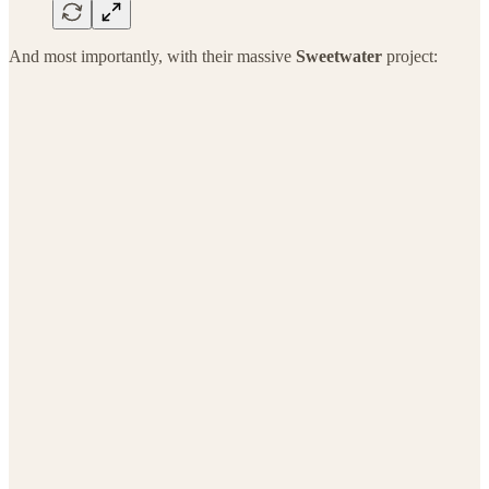
And most importantly, with their massive
Sweetwater
project: