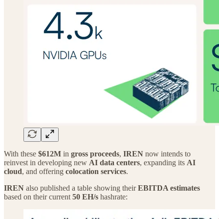
With these
$612M
in
gross proceeds
,
IREN
now intends to
reinvest in developing new
AI data centers
, expanding its
AI
cloud
, and offering
colocation services
.
IREN
also published a table showing their
EBITDA estimates
based on their current
50 EH/s
hashrate: