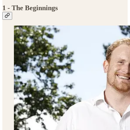
1 - The Beginnings