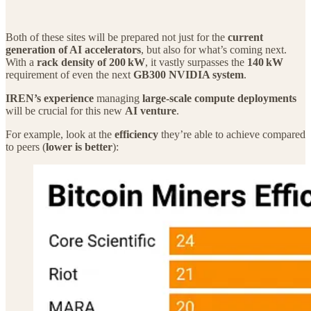
Both of these sites will be prepared not just for the
current
generation of AI accelerators
, but also for what’s coming next.
With a
rack density of 200 kW
, it vastly surpasses the
140 kW
requirement of even the next
GB300 NVIDIA system
.
IREN’s experience
managing
large‑scale compute deployments
will be crucial for this new
AI venture
.
For example, look at the
efficiency
they’re able to achieve compared
to peers (
lower is better
):