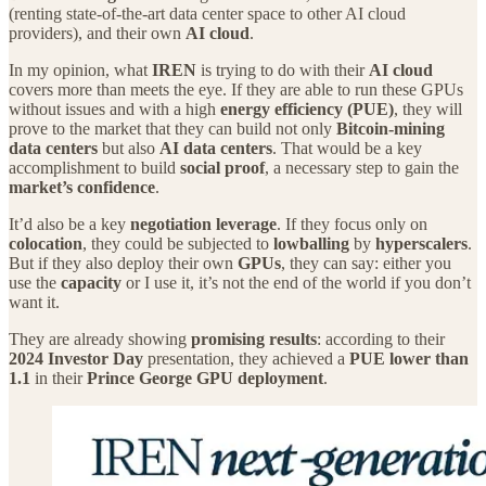
(renting state‑of‑the‑art data center space to other AI cloud
providers), and their own
AI cloud
.
In my opinion, what
IREN
is trying to do with their
AI cloud
covers more than meets the eye. If they are able to run these GPUs
without issues and with a high
energy efficiency (PUE)
, they will
prove to the market that they can build not only
Bitcoin‑mining
data centers
but also
AI data centers
. That would be a key
accomplishment to build
social proof
, a necessary step to gain the
market’s confidence
.
It’d also be a key
negotiation leverage
. If they focus only on
colocation
, they could be subjected to
lowballing
by
hyperscalers
.
But if they also deploy their own
GPUs
, they can say: either you
use the
capacity
or I use it, it’s not the end of the world if you don’t
want it.
They are already showing
promising results
: according to their
2024 Investor Day
presentation, they achieved a
PUE lower than
1.1
in their
Prince George GPU deployment
.