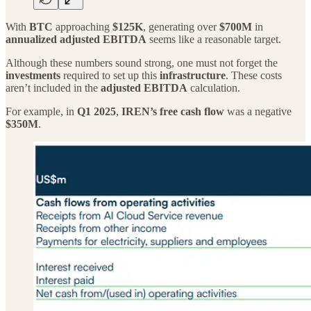
With
BTC
approaching
$125K
, generating over
$700M
in
annualized adjusted EBITDA
seems like a reasonable target.
Although these numbers sound strong, one must not forget the
investments
required to set up this
infrastructure
. These costs
aren’t included in the
adjusted EBITDA
calculation.
For example, in
Q1 2025
,
IREN’s free cash flow
was a negative
$350M
.