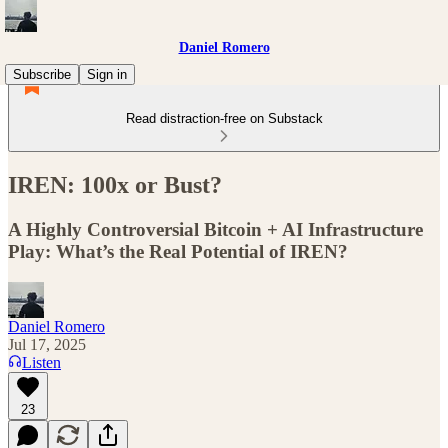
Daniel Romero
Subscribe
Sign in
Read distraction-free on Substack
IREN: 100x or Bust?
A Highly Controversial Bitcoin + AI Infrastructure
Play: What’s the Real Potential of IREN?
Daniel Romero
Jul 17, 2025
Listen
23