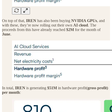
On top of that,
IREN
has also been buying
NVIDIA GPUs
, and
with these, they’re now rolling out their own
AI cloud
. The
proceeds from this have already reached
$2M
for the month of
June
.
In total,
IREN
is generating
$51M
in hardware profit(
gross profit)
per month
: