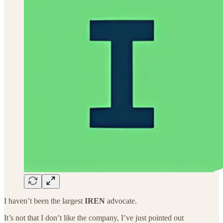
I haven’t been the largest
IREN
advocate.
It’s not that I don’t like the company, I’ve just pointed out