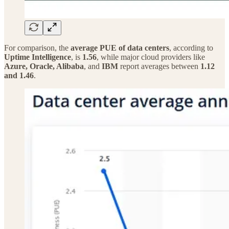
For comparison, the
average PUE of data centers
, according to
Uptime Intelligence
, is
1.56
, while major cloud providers like
Azure, Oracle, Alibaba
, and
IBM
report averages between
1.12
and 1.46
.