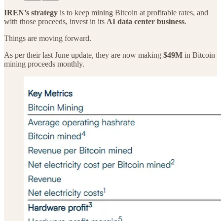
IREN’s strategy
is to keep mining Bitcoin at profitable rates, and
with those proceeds, invest in its
AI data center business
.
Things are moving forward.
As per their last June update, they are now making
$49M
in Bitcoin
mining proceeds monthly.