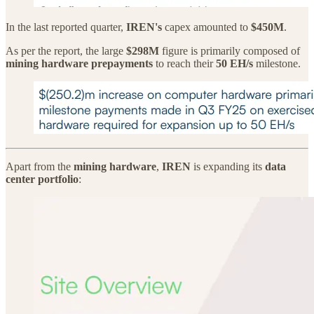
In the last reported quarter,
IREN's
capex amounted to
$450M
.
As per the report, the large
$298M
figure is primarily composed of
mining hardware prepayments
to reach their
50 EH/s
milestone.
Apart from the
mining hardware
,
IREN
is expanding its
data
center portfolio
: