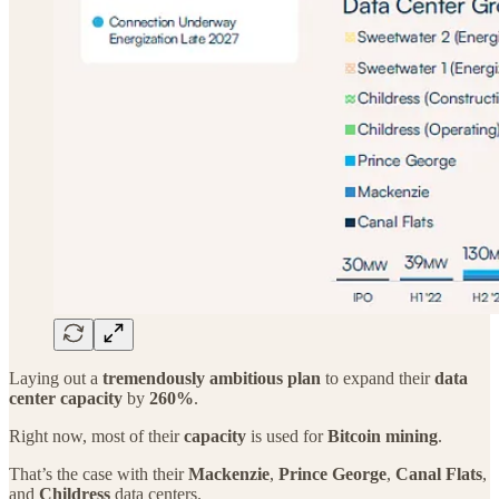
Laying out a
tremendously ambitious plan
to expand their
data
center capacity
by
260%
.
Right now, most of their
capacity
is used for
Bitcoin mining
.
That’s the case with their
Mackenzie
,
Prince George
,
Canal Flats
,
and
Childress
data centers.