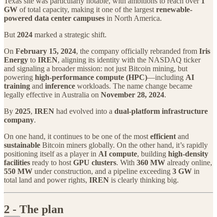
Texas site was particularly notable, with ambitions to reach over
1
GW
of total capacity, making it one of the largest
renewable-
powered data center campuses
in North America.
But
2024
marked a strategic shift.
On
February 15, 2024
, the company officially rebranded from
Iris
Energy
to
IREN
, aligning its identity with the NASDAQ ticker
and signaling a broader mission: not just Bitcoin mining, but
powering
high-performance compute (HPC)
—including
AI
training
and
inference
workloads. The name change became
legally effective in Australia on
November 28, 2024
.
By
2025
,
IREN
had evolved into a
dual‑platform infrastructure
company
.
On one hand, it continues to be one of the most
efficient
and
sustainable
Bitcoin miners globally. On the other hand, it’s rapidly
positioning itself as a player in
AI compute
, building
high-density
facilities
ready to host
GPU clusters
. With
360 MW
already online,
550 MW
under construction, and a pipeline exceeding
3 GW
in
total land and power rights,
IREN
is clearly thinking big.
2 - The plan