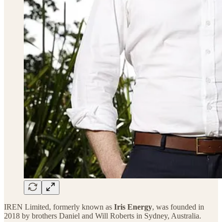
IREN Limited, formerly known as
Iris Energy
, was founded in
2018 by brothers Daniel and Will Roberts in Sydney, Australia.