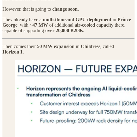
However, that is going to
change soon
.
They already have a
multi‑thousand GPU deployment
in
Prince
George
, with ~
47 MW
of additional
air‑cooled capacity
there,
capable of supporting
over 20,000 B200s
.
Then comes their
50 MW expansion
in
Childress
, called
Horizon 1
.