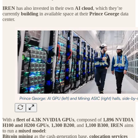
IREN
has also invested in their own
AI cloud
, which they’re
currently
building
in available space at their
Prince George
data
center.
With a
fleet of 4.3K NVIDIA GPUs
, composed of
1,896 NVIDIA
H100 and H200 GPUs
,
1,300 B200
, and
1,100 B300
,
IREN
aims
to run a
mixed model
:
Bitcoin mining
as the cash‑generation base,
colocation services