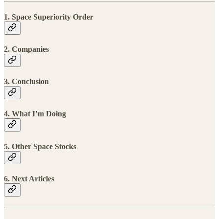
1. Space Superiority Order
2. Companies
3. Conclusion
4. What I’m Doing
5. Other Space Stocks
6. Next Articles