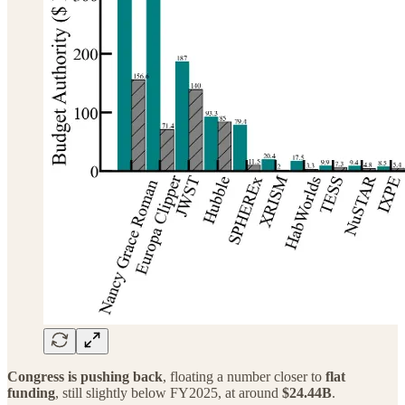
Congress is pushing back
, floating a number closer to
flat
funding
, still slightly below FY2025, at around
$24.44B
.