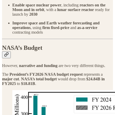
Enable space nuclear power
, including
reactors on the
Moon and in orbit
, with a
lunar surface reactor
ready for
launch by
2030
Improve space and Earth weather forecasting and
operations
, using
firm fixed-price
and
as-a-service
contracting models
NASA’s Budget
However,
narrative and funding
are two very different things.
The
President’s FY2026 NASA budget request
represents a
major cut
.
NASA’s total budget
would drop from
$24.84B in
FY2025
to
$18.81B
.