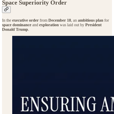
Space Superiority Order
In the
executive order
from
December 18
, an
ambitious plan
for
space dominance
and
exploration
was laid out by
President
Donald Trump
.