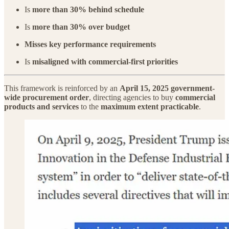
Is
more than 30% behind schedule
Is
more than 30% over budget
Misses key performance requirements
Is
misaligned with commercial-first priorities
This framework is reinforced by an
April 15, 2025 government-
wide procurement order
, directing agencies to buy
commercial
products and services
to the
maximum extent practicable
.