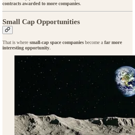
contracts awarded to more companies
.
Small Cap Opportunities
That is where
small-cap space companies
become a
far more
interesting opportunity
.