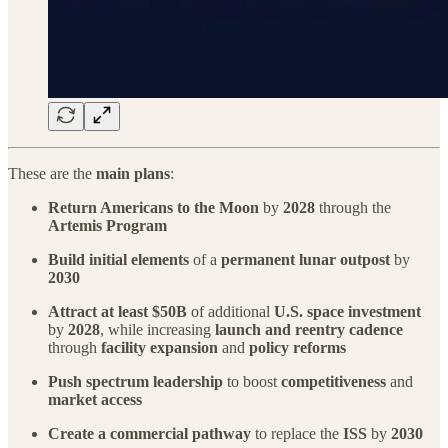
These are the
main plans
:
Return Americans to the Moon
by
2028
through the
Artemis Program
Build initial elements
of a
permanent lunar outpost
by
2030
Attract at least $50B
of additional
U.S. space investment
by
2028
, while increasing
launch and reentry cadence
through
facility expansion
and
policy reforms
Push spectrum leadership
to boost
competitiveness
and
market access
Create a commercial pathway
to replace the
ISS
by
2030