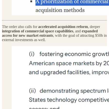
The order also calls for
accelerated acquisition reform
, deeper
integration of commercial space capabilities
, and
expanded
access for new market entrants
, with the goal of attracting $50b in
external investments as well.