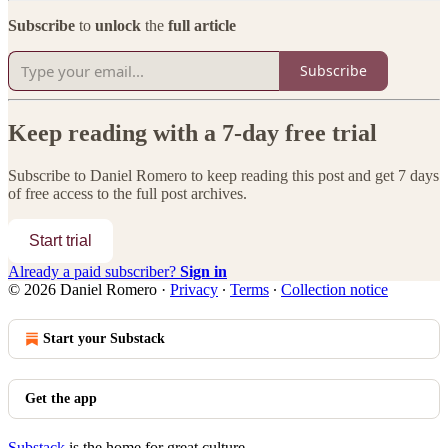
Subscribe
to
unlock
the
full article
Subscribe
Keep reading with a 7-day free trial
Subscribe to
Daniel Romero
to keep reading this post and get 7 days
of free access to the full post archives.
Start trial
Already a paid subscriber?
Sign in
© 2026 Daniel Romero
·
Privacy
∙
Terms
∙
Collection notice
Start your Substack
Get the app
Substack
is the home for great culture