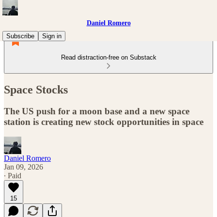
Daniel Romero
Subscribe
Sign in
Read distraction-free on Substack
Space Stocks
The US push for a moon base and a new space
station is creating new stock opportunities in space
Daniel Romero
Jan 09, 2026
∙ Paid
15