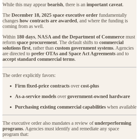
While this may appear
bearish
, there is an
important caveat
.
The
December 18, 2025 space executive order
fundamentally
changes
how contracts are awarded
, and where the funding is
coming from as well.
Within
180 days
,
NASA and the Department of Commerce
must
reform
space procurement
. The default shifts to
commercial
solutions first
, rather than
custom government systems
. Agencies
are directed to
prefer OTAs and Space Act Agreements
and to
accept standard commercial terms
.
The order explicitly favors:
Firm fixed-price contracts
over
cost-plus
As-a-service models
over
government-owned hardware
Purchasing existing commercial capabilities
when available
The executive order also mandates a review of
underperforming
programs
. Agencies must identify and remediate any space
program that: