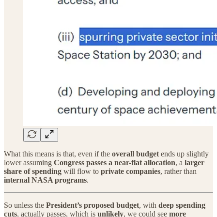
What this means is that, even if the
overall budget
ends up slightly
lower assuming
Congress passes a near-flat allocation
, a
larger
share of spending
will flow to
private companies
, rather than
internal NASA programs
.
So unless the
President’s proposed budget
, with
deep spending
cuts
, actually passes, which is
unlikely
, we could see
more