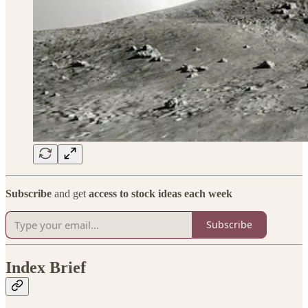
Subscribe
and get
access to stock ideas each week
Subscribe
Index Brief