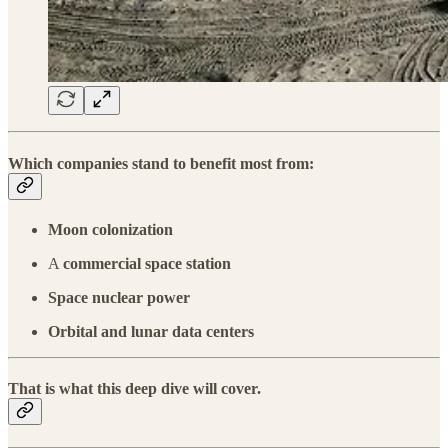
Which companies stand to benefit most from:
Moon colonization
A
commercial space station
Space nuclear power
Orbital and lunar data centers
That is what this
deep dive
will cover.