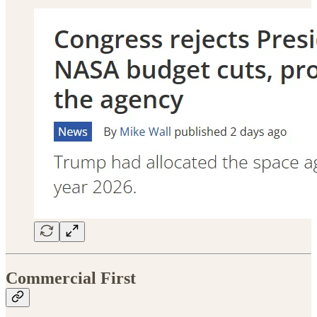
Commercial First