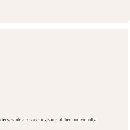
ters
, while also covering some of them individually.