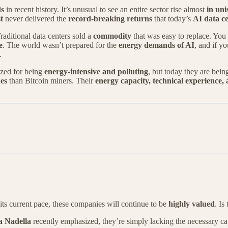
ds
in recent history. It’s unusual to see an entire sector rise almost
in uni
t
never delivered the
record-breaking returns
that today’s
AI data c
Traditional data centers sold a
commodity
that was easy to replace. You
e
. The world wasn’t prepared for the
energy demands of AI
, and if y
.
cized for being
energy-intensive and polluting
, but today they are bei
es
than Bitcoin miners. Their
energy capacity, technical experience
its current pace, these companies will continue to be
highly valued
. Is
a Nadella
recently emphasized, they’re simply lacking the necessary ca