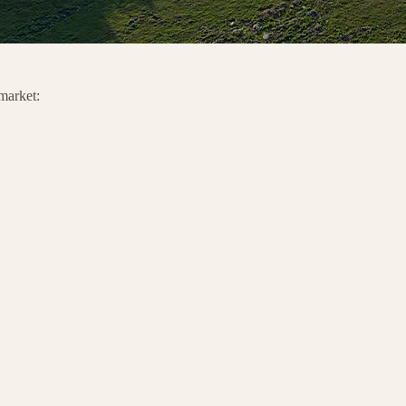
 market: