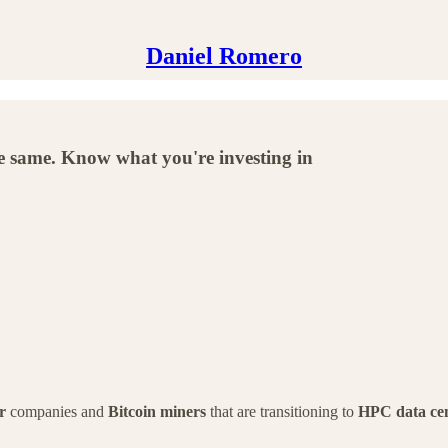
Daniel Romero
the same. Know what you're investing in
r
companies and
Bitcoin miners
that are transitioning to
HPC data cen