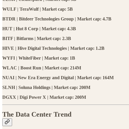
WULF | TeraWulf | Market cap: 5B
BTDR | Bitdeer Technologies Group | Market cap: 4.7B
HUT | Hut 8 Corp | Market cap: 4.3B
BITF | Bitfarms | Market cap: 2.3B
HIVE | Hive Digital Technologies | Market cap: 1.2B
WYFI | WhiteFiber | Market cap: 1B
WLAC | Boost Run | Market cap: 214M
NUAI | New Era Energy and Digital | Market cap: 164M
SLNH | Soluna Holdings | Market cap: 200M
DGXX | Digi Power X | Market cap: 200M
The Data Center Trend