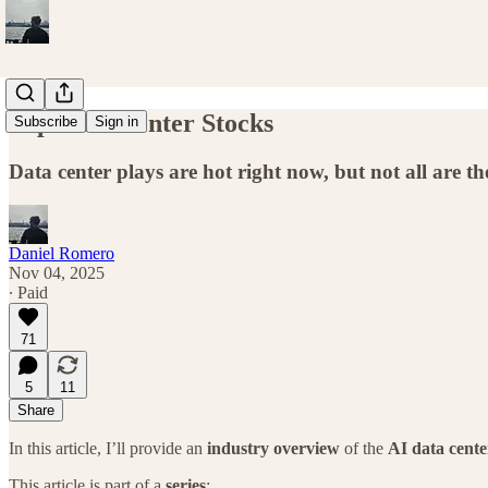
Top Data Center Stocks
Subscribe
Sign in
Data center plays are hot right now, but not all are 
Daniel Romero
Nov 04, 2025
∙ Paid
71
5
11
Share
In this article, I’ll provide an
industry overview
of the
AI data cente
This article is part of a
series
: