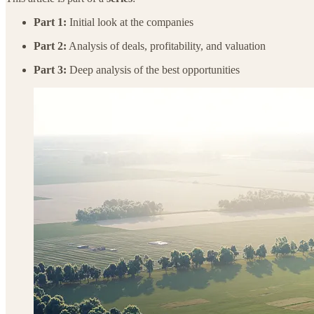
Part 1:
Initial look at the companies
Part 2:
Analysis of deals, profitability, and valuation
Part 3:
Deep analysis of the best opportunities