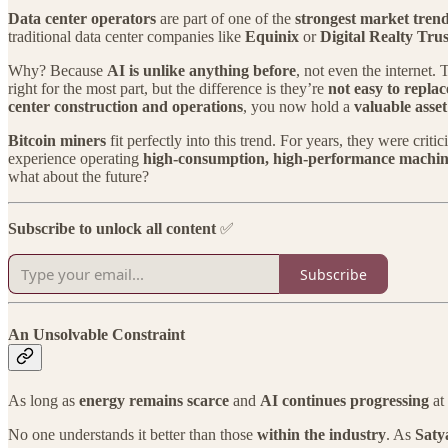
Data center operators
are part of one of the
strongest market tren
traditional data center companies like
Equinix
or
Digital Realty Trus
Why? Because
AI is unlike anything before
, not even the internet. 
right for the most part, but the difference is they’re
not easy to replac
center construction and operations
, you now hold a
valuable asset
Bitcoin miners
fit perfectly into this trend. For years, they were criti
experience operating
high-consumption, high-performance machin
what about the future?
Subscribe to unlock all content
✅
Subscribe
An Unsolvable Constraint
As long as
energy remains scarce
and
AI continues progressing
at 
No one understands it better than those
within the industry
. As
Saty