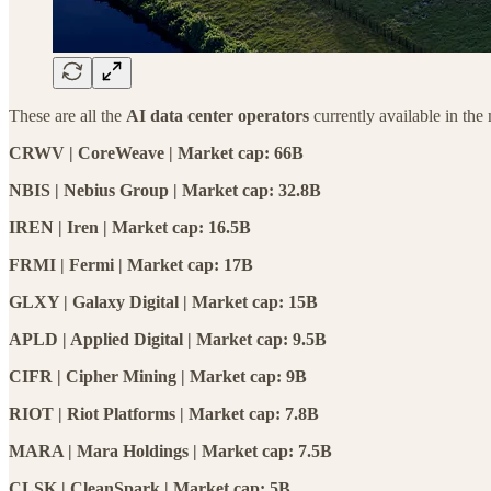
These are all the
AI data center operators
currently available in the
CRWV | CoreWeave | Market cap: 66B
NBIS | Nebius Group | Market cap: 32.8B
IREN | Iren | Market cap: 16.5B
FRMI | Fermi | Market cap: 17B
GLXY | Galaxy Digital | Market cap: 15B
APLD | Applied Digital | Market cap: 9.5B
CIFR | Cipher Mining | Market cap: 9B
RIOT | Riot Platforms | Market cap: 7.8B
MARA | Mara Holdings | Market cap: 7.5B
CLSK | CleanSpark | Market cap: 5B