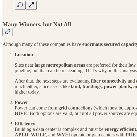
Many Winners, but Not All
Although many of these companies have
enormous secured capacit
Location
Sites near
large metropolitan areas
are preferred for their
low 
pipeline, but that can be misleading. That’s why, in this analysis
After that, the next steps are evaluating
fiber connectivity
and
much either, since assets like
land, buildings, power plants, 
higher today.
Power
Power can come from
grid connections
(which must be approve
HIVE
. Both options are valid, but not all power sources are e
Efficiency
Building a data center is complex and must be
energy efficient
APLD
,
WULF
, and
WYFI
operate or plan centers with
PUE v