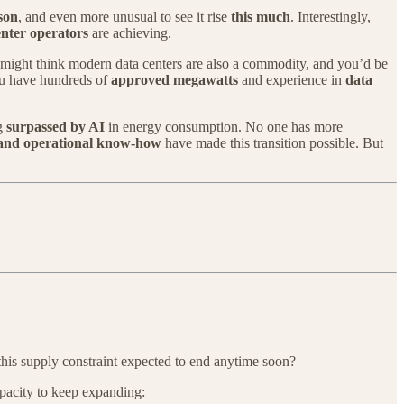
son
, and even more unusual to see it rise
this much
. Interestingly,
enter operators
are achieving.
 might think modern data centers are also a commodity, and you’d be
ou have hundreds of
approved megawatts
and experience in
data
ng
surpassed by AI
in energy consumption. No one has more
, and operational know-how
have made this transition possible. But
 this supply constraint expected to end anytime soon?
pacity to keep expanding: