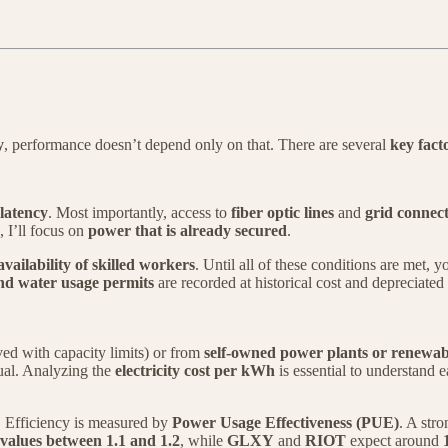
y
, performance doesn’t depend only on that. There are several
key fact
latency
. Most importantly, access to
fiber optic lines
and
grid connec
, I’ll focus on
power that is already secured
.
availability of skilled workers
. Until all of these conditions are met, 
and water usage permits
are recorded at historical cost and depreciated
d with capacity limits) or from
self-owned power plants or renewab
qual. Analyzing the
electricity cost per kWh
is essential to understand
. Efficiency is measured by
Power Usage Effectiveness (PUE)
. A str
alues between 1.1 and 1.2
, while
GLXY
and
RIOT
expect around