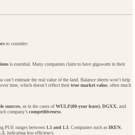
ors
to consider:
tions
is essential. Many companies claim to have gigawatts in their
you can’t estimate the real value of the land. Balance sheets won’t help
 over time, which doesn’t reflect their
true market value
, often much
le sources
, as in the cases of
WULF(80-year lease)
,
DGXX
, and
 each company’s
competitiveness
.
ong PUE ranges between
1.1 and 1.3
. Companies such as
IREN
,
1.5
, indicating less efficiency.