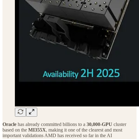
Oracle
has already committed billions to a
30,000-GPU
cluster
based on the
MI355X
, making it one of the clearest and most
important validations AMD has received so far in the AI