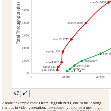
Another example comes from
Higgsfield AI
, one of the leading
startups in video generation. The company reported a meaningful