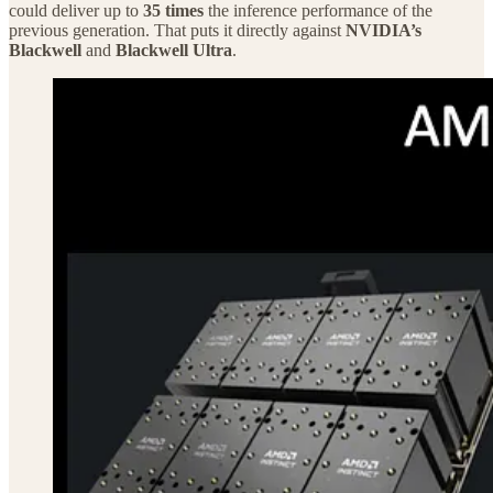
could deliver up to
35 times
the inference performance of the
previous generation. That puts it directly against
NVIDIA’s
Blackwell
and
Blackwell Ultra
.