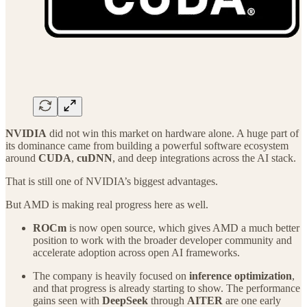
NVIDIA
did not win this market on hardware alone. A huge part of
its dominance came from building a powerful software ecosystem
around
CUDA
,
cuDNN
, and deep integrations across the AI stack.
That is still one of NVIDIA’s biggest advantages.
But AMD is making real progress here as well.
ROCm
is now open source, which gives AMD a much better
position to work with the broader developer community and
accelerate adoption across open AI frameworks.
The company is heavily focused on
inference optimization
,
and that progress is already starting to show. The performance
gains seen with
DeepSeek
through
AITER
are one early