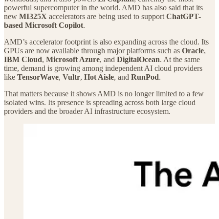
powerful supercomputer in the world. AMD has also said that its
new
MI325X
accelerators are being used to support
ChatGPT-
based Microsoft Copilot
.
AMD’s accelerator footprint is also expanding across the cloud. Its
GPUs are now available through major platforms such as
Oracle
,
IBM Cloud
,
Microsoft Azure
, and
DigitalOcean
. At the same
time, demand is growing among independent AI cloud providers
like
TensorWave
,
Vultr
,
Hot Aisle
, and
RunPod
.
That matters because it shows AMD is no longer limited to a few
isolated wins. Its presence is spreading across both large cloud
providers and the broader AI infrastructure ecosystem.