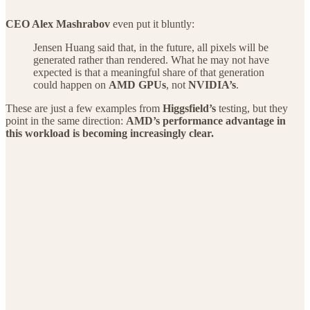
CEO Alex Mashrabov
even put it bluntly:
Jensen Huang said that, in the future, all pixels will be
generated rather than rendered. What he may not have
expected is that a meaningful share of that generation
could happen on
AMD GPUs
, not
NVIDIA’s
.
These are just a few examples from
Higgsfield’s
testing, but they
point in the same direction:
AMD’s performance advantage in
this workload is becoming increasingly clear.