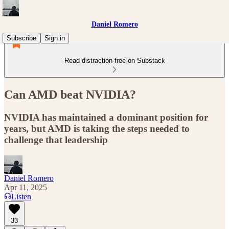
Daniel Romero
Subscribe
Sign in
Read distraction-free on Substack
Can AMD beat NVIDIA?
NVIDIA has maintained a dominant position for
years, but AMD is taking the steps needed to
challenge that leadership
Daniel Romero
Apr 11, 2025
Listen
33