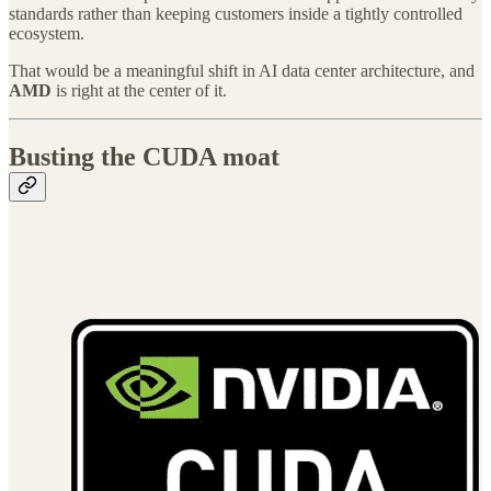
standards rather than keeping customers inside a tightly controlled
ecosystem.
That would be a meaningful shift in AI data center architecture, and
AMD
is right at the center of it.
Busting the CUDA moat