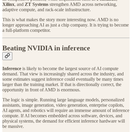
Xilinx
, and
ZT Systems
strengthen AMD across networking,
adaptive compute, and rack-scale infrastructure.
This is what makes the story more interesting now. AMD is no
longer approaching AI as just a chip company. It is trying to become
a full-platform competitor.
Beating NVIDIA in inference
Inference
is likely to become the largest source of AI compute
demand. That view is increasingly shared across the industry, and
some estimates suggest inference could eventually be many times
larger than the training market. If that is directionally correct, the
opportunity in front of AMD is enormous.
The logic is simple. Running large language models, personalized
assistants, image generation, video generation, enterprise copilots,
AI agents, and robotics will require an immense amount of inference
compute. If AI becomes embedded across software, devices, and
physical systems, the demand for efficient inference hardware will
be massive.