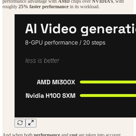
performance advantage with
AMD
chips over
NVIDIA’s
, with
roughly
25% faster performance
in its workload.
And when both
performance
and
cost
are taken into account,