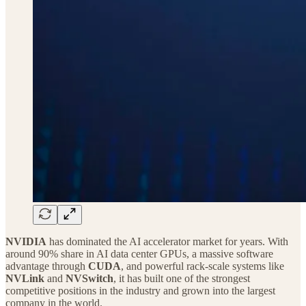
NVIDIA
has dominated the AI accelerator market for years. With
around 90% share in AI data center GPUs, a massive software
advantage through
CUDA
, and powerful rack-scale systems like
NVLink
and
NVSwitch
, it has built one of the strongest
competitive positions in the industry and grown into the largest
company in the world.