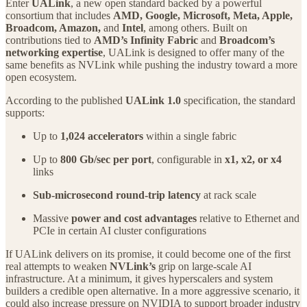
Enter
UALink
, a new open standard backed by a powerful
consortium that includes
AMD, Google, Microsoft, Meta, Apple,
Broadcom, Amazon,
and
Intel
, among others. Built on
contributions tied to
AMD’s Infinity Fabric
and
Broadcom’s
networking expertise
, UALink is designed to offer many of the
same benefits as NVLink while pushing the industry toward a more
open ecosystem.
According to the published
UALink 1.0
specification, the standard
supports:
Up to
1,024 accelerators
within a single fabric
Up to
800 Gb/sec per port
, configurable in
x1, x2, or x4
links
Sub-microsecond round-trip latency
at rack scale
Massive
power and cost advantages
relative to Ethernet and
PCIe in certain AI cluster configurations
If UALink delivers on its promise, it could become one of the first
real attempts to weaken
NVLink’s
grip on large-scale AI
infrastructure. At a minimum, it gives hyperscalers and system
builders a credible open alternative. In a more aggressive scenario, it
could also increase pressure on NVIDIA to support broader industry