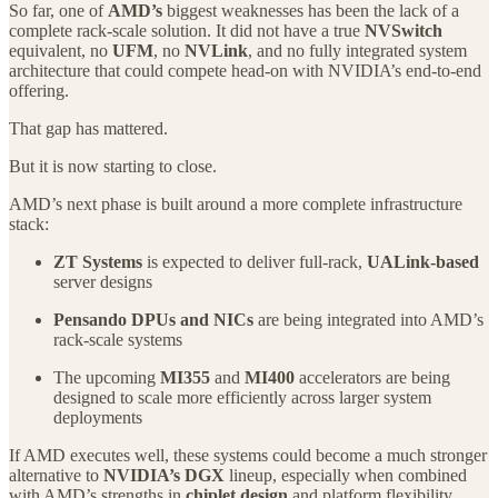
So far, one of
AMD’s
biggest weaknesses has been the lack of a
complete rack-scale solution. It did not have a true
NVSwitch
equivalent, no
UFM
, no
NVLink
, and no fully integrated system
architecture that could compete head-on with NVIDIA’s end-to-end
offering.
That gap has mattered.
But it is now starting to close.
AMD’s next phase is built around a more complete infrastructure
stack:
ZT Systems
is expected to deliver full-rack,
UALink-based
server designs
Pensando DPUs and NICs
are being integrated into AMD’s
rack-scale systems
The upcoming
MI355
and
MI400
accelerators are being
designed to scale more efficiently across larger system
deployments
If AMD executes well, these systems could become a much stronger
alternative to
NVIDIA’s DGX
lineup, especially when combined
with AMD’s strengths in
chiplet design
and platform flexibility.