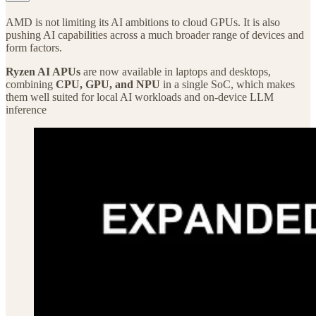
AMD is not limiting its AI ambitions to cloud GPUs. It is also
pushing AI capabilities across a much broader range of devices and
form factors.
Ryzen AI APUs
are now available in laptops and desktops,
combining
CPU, GPU, and NPU
in a single SoC, which makes
them well suited for local AI workloads and on-device LLM
inference