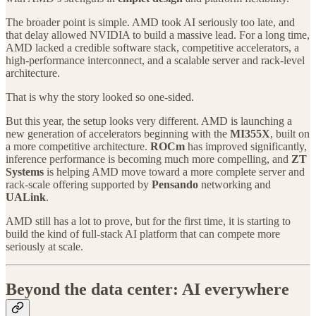
The broader point is simple. AMD took AI seriously too late, and
that delay allowed NVIDIA to build a massive lead. For a long time,
AMD lacked a credible software stack, competitive accelerators, a
high-performance interconnect, and a scalable server and rack-level
architecture.
That is why the story looked so one-sided.
But this year, the setup looks very different. AMD is launching a
new generation of accelerators beginning with the
MI355X
, built on
a more competitive architecture.
ROCm
has improved significantly,
inference performance is becoming much more compelling, and
ZT
Systems
is helping AMD move toward a more complete server and
rack-scale offering supported by
Pensando
networking and
UALink
.
AMD still has a lot to prove, but for the first time, it is starting to
build the kind of full-stack AI platform that can compete more
seriously at scale.
Beyond the data center: AI everywhere