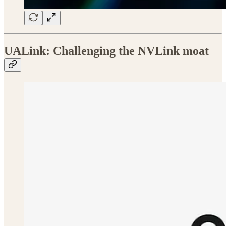
UALink: Challenging the NVLink moat