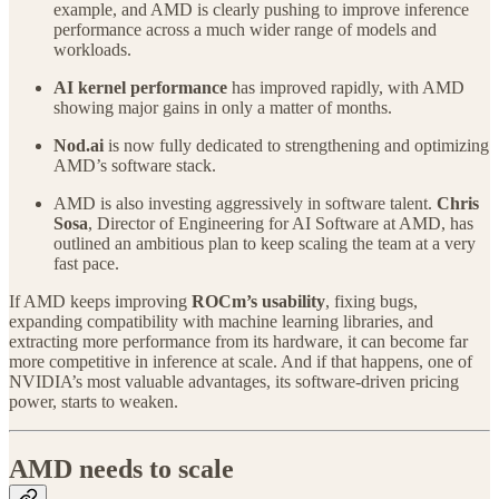
example, and AMD is clearly pushing to improve inference
performance across a much wider range of models and
workloads.
AI kernel performance
has improved rapidly, with AMD
showing major gains in only a matter of months.
Nod.ai
is now fully dedicated to strengthening and optimizing
AMD’s software stack.
AMD is also investing aggressively in software talent.
Chris
Sosa
, Director of Engineering for AI Software at AMD, has
outlined an ambitious plan to keep scaling the team at a very
fast pace.
If AMD keeps improving
ROCm’s usability
, fixing bugs,
expanding compatibility with machine learning libraries, and
extracting more performance from its hardware, it can become far
more competitive in inference at scale. And if that happens, one of
NVIDIA’s most valuable advantages, its software-driven pricing
power, starts to weaken.
AMD needs to scale