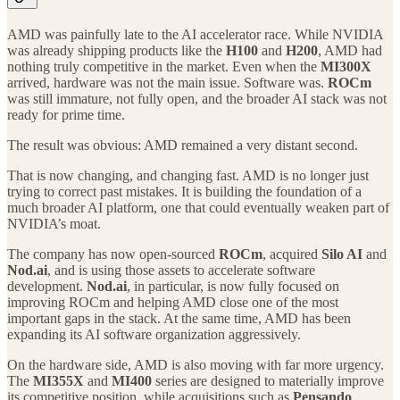
AMD was painfully late to the AI accelerator race. While NVIDIA
was already shipping products like the
H100
and
H200
, AMD had
nothing truly competitive in the market. Even when the
MI300X
arrived, hardware was not the main issue. Software was.
ROCm
was still immature, not fully open, and the broader AI stack was not
ready for prime time.
The result was obvious: AMD remained a very distant second.
That is now changing, and changing fast. AMD is no longer just
trying to correct past mistakes. It is building the foundation of a
much broader AI platform, one that could eventually weaken part of
NVIDIA’s moat.
The company has now open-sourced
ROCm
, acquired
Silo AI
and
Nod.ai
, and is using those assets to accelerate software
development.
Nod.ai
, in particular, is now fully focused on
improving ROCm and helping AMD close one of the most
important gaps in the stack. At the same time, AMD has been
expanding its AI software organization aggressively.
On the hardware side, AMD is also moving with far more urgency.
The
MI355X
and
MI400
series are designed to materially improve
its competitive position, while acquisitions such as
Pensando
,