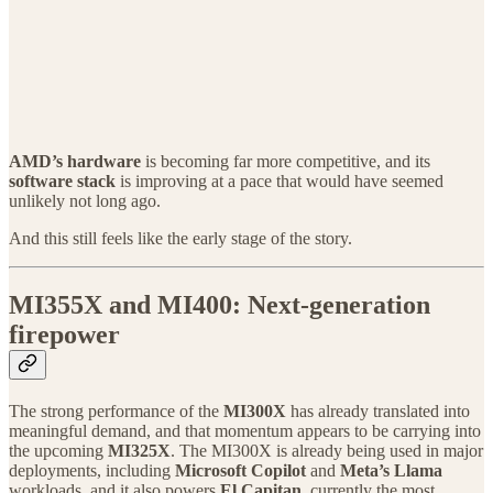
AMD’s hardware
is becoming far more competitive, and its
software stack
is improving at a pace that would have seemed
unlikely not long ago.
And this still feels like the early stage of the story.
MI355X and MI400: Next-generation
firepower
The strong performance of the
MI300X
has already translated into
meaningful demand, and that momentum appears to be carrying into
the upcoming
MI325X
. The MI300X is already being used in major
deployments, including
Microsoft Copilot
and
Meta’s Llama
workloads, and it also powers
El Capitan
, currently the most