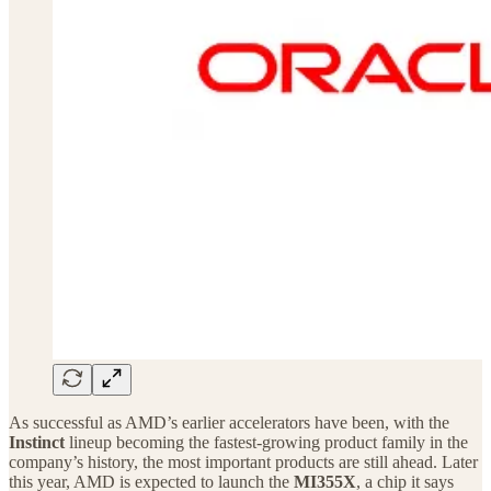
As successful as AMD’s earlier accelerators have been, with the
Instinct
lineup becoming the fastest-growing product family in the
company’s history, the most important products are still ahead. Later
this year, AMD is expected to launch the
MI355X
, a chip it says