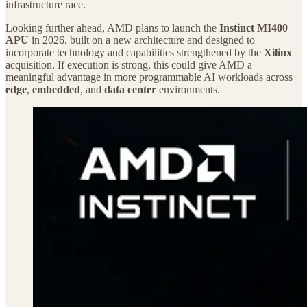
infrastructure race.
Looking further ahead, AMD plans to launch the
Instinct MI400
APU
in 2026, built on a new architecture and designed to
incorporate technology and capabilities strengthened by the
Xilinx
acquisition. If execution is strong, this could give AMD a
meaningful advantage in more programmable AI workloads across
edge
,
embedded
, and
data center
environments.