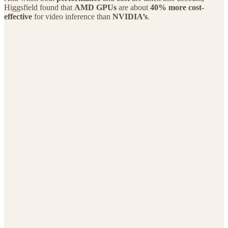
Higgsfield found that
AMD GPUs
are about
40% more cost-
effective
for video inference than
NVIDIA’s
.