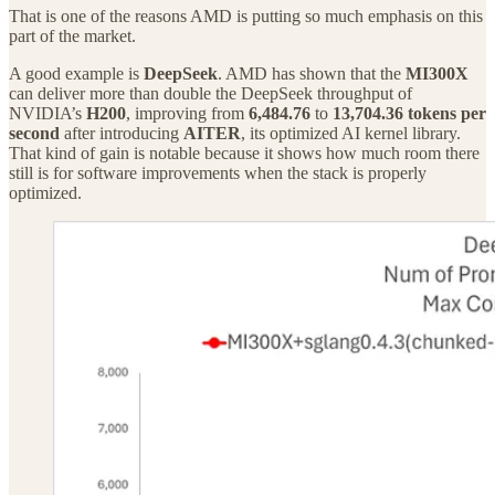
That is one of the reasons AMD is putting so much emphasis on this
part of the market.
A good example is
DeepSeek
. AMD has shown that the
MI300X
can deliver more than double the DeepSeek throughput of
NVIDIA’s
H200
, improving from
6,484.76
to
13,704.36 tokens per
second
after introducing
AITER
, its optimized AI kernel library.
That kind of gain is notable because it shows how much room there
still is for software improvements when the stack is properly
optimized.