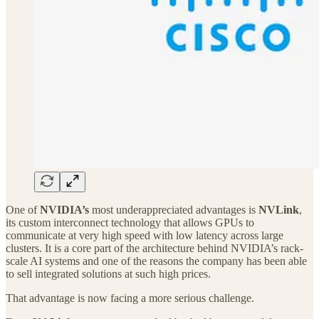
One of
NVIDIA’s
most underappreciated advantages is
NVLink
,
its custom interconnect technology that allows GPUs to
communicate at very high speed with low latency across large
clusters. It is a core part of the architecture behind NVIDIA’s rack-
scale AI systems and one of the reasons the company has been able
to sell integrated solutions at such high prices.
That advantage is now facing a more serious challenge.