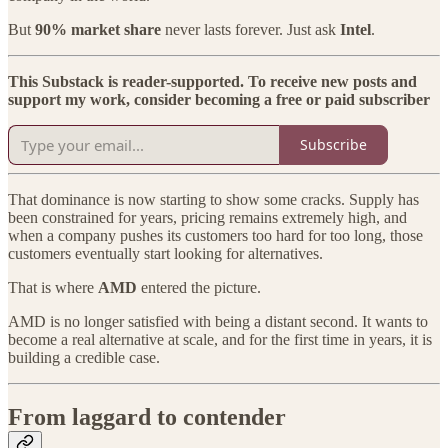
But
90% market share
never lasts forever. Just ask
Intel
.
This Substack is reader-supported. To receive new posts and
support my work, consider becoming a free or paid subscriber
Subscribe
That dominance is now starting to show some cracks. Supply has
been constrained for years, pricing remains extremely high, and
when a company pushes its customers too hard for too long, those
customers eventually start looking for alternatives.
That is where
AMD
entered the picture.
AMD is no longer satisfied with being a distant second. It wants to
become a real alternative at scale, and for the first time in years, it is
building a credible case.
From laggard to contender